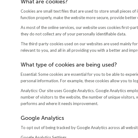
What are cookies?
Cookies are small text files that are used to store small pieces 
function properly, make the website more secure, provide bette
As most of the online services, our website uses cookies first-par
they do not collect any of your personally identifiable data.
The third-party cookies used on our websites are used mainly for
relevant to you, and all in all providing you with a better and im
What type of cookies are being used?
Essential: Some cookies are essential for you to be able to experie
personal information. For example, these cookies allow you to lo
Analytics: Our site uses Google Analytics. Google Analytics employ
number of visitors to the website, the number of unique visitors,
performs and where it needs improvement.
Google Analytics
To opt out of being tracked by Google Analytics across all website
Google Analytics Settings