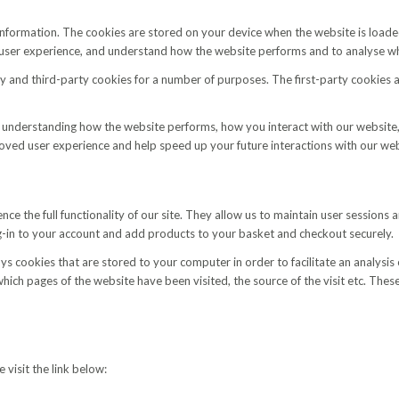
of information. The cookies are stored on your device when the website is lo
r user experience, and understand how the website performs and to analyse 
ty and third-party cookies for a number of purposes. The first-party cookies 
 understanding how the website performs, how you interact with our website,
proved user experience and help speed up your future interactions with our web
nce the full functionality of our site. They allow us to maintain user sessions
g-in to your account and add products to your basket and checkout securely.
s cookies that are stored to your computer in order to facilitate an analysis o
 which pages of the website have been visited, the source of the visit etc. Th
 visit the link below: