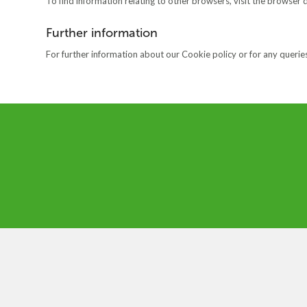
To find information relating to other browsers, visit the browser 
Further information
For further information about our Cookie policy or for any queries