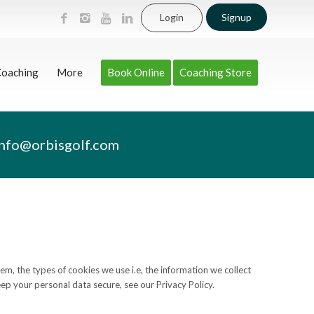
Login
Signup
Coaching
More
Book Online
Coaching Store
info@orbisgolf.com
, the types of cookies we use i.e, the information we collect
ep your personal data secure, see our Privacy Policy.