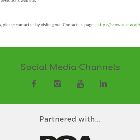
developer’s website.
, please contact us by visiting our ‘Contact us’ page –
https://showcase-aca
Social Media Channels
Partnered with…