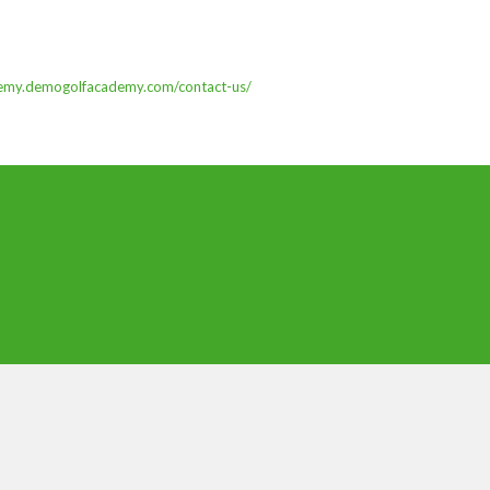
demy.demogolfacademy.com/contact-us/