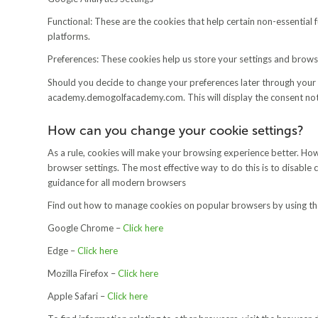
Functional: These are the cookies that help certain non-essential 
platforms.
Preferences: These cookies help us store your settings and browsin
Should you decide to change your preferences later through your 
academy.demogolfacademy.com. This will display the consent noti
How can you change your cookie settings?
As a rule, cookies will make your browsing experience better. Ho
browser settings. The most effective way to do this is to disable
guidance for all modern browsers
Find out how to manage cookies on popular browsers by using the
Google Chrome –
Click here
Edge –
Click here
Mozilla Firefox –
Click here
Apple Safari –
Click here