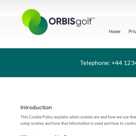
Home
Pri
Telephone:
+44 123
Introduction
This Cookie Policy explains what cookies are and how we use them
using cookies and how that information is used and how to control