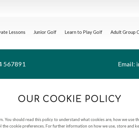
vate Lessons
Junior Golf
Learn to Play Golf
Adult Group 
4 567891
Email:
OUR COOKIE POLICY
. You should read this policy to understand what cookies are, how we use them
 the cookie preferences. For further information on how we use, store and ke