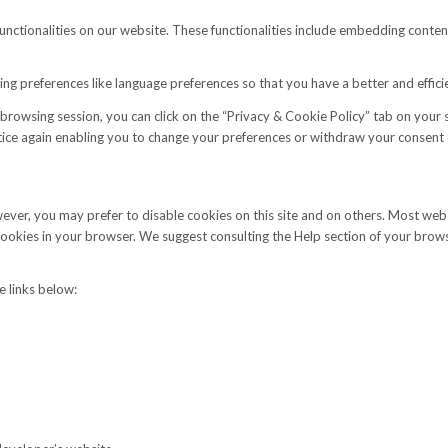
functionalities on our website. These functionalities include embedding conten
g preferences like language preferences so that you have a better and efficie
browsing session, you can click on the “Privacy & Cookie Policy” tab on your
ce again enabling you to change your preferences or withdraw your consent e
wever, you may prefer to disable cookies on this site and on others. Most w
 cookies in your browser. We suggest consulting the Help section of your brow
 links below: