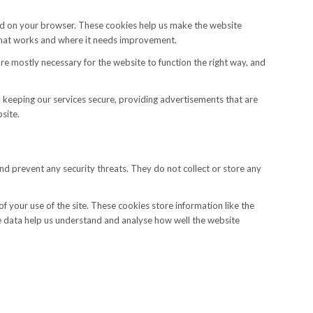
aded on your browser. These cookies help us make the website
what works and where it needs improvement.
are mostly necessary for the website to function the right way, and
 keeping our services secure, providing advertisements that are
site.
 and prevent any security threats. They do not collect or store any
f your use of the site. These cookies store information like the
ese data help us understand and analyse how well the website