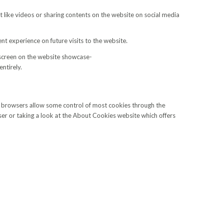
t like videos or sharing contents on the website on social media
nt experience on future visits to the website.
 screen on the website showcase-
ntirely.
eb browsers allow some control of most cookies through the
ser or taking a look at the About Cookies website which offers