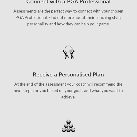
Connect with a PGA Professional
Assessments are the perfect way to connect with your chosen
PGA Professional. Find out more about their coaching style,
personalilty and how they can help your game.
Receive a Personalised Plan
At the end of the assessment your coach will recommend the
next steps for you based on your goals and what you want to
achieve.