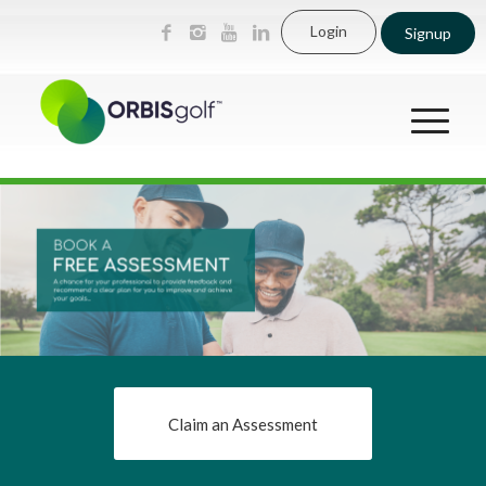
Login
Signup
Claim an Assessment