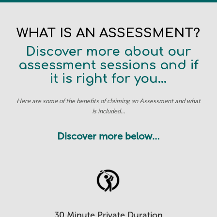
WHAT IS AN ASSESSMENT?
Discover more about our
assessment sessions and if
it is right for you…
Here are some of the benefits of claiming an Assessment and what
is included…
Discover more below…
30 Minute Private Duration