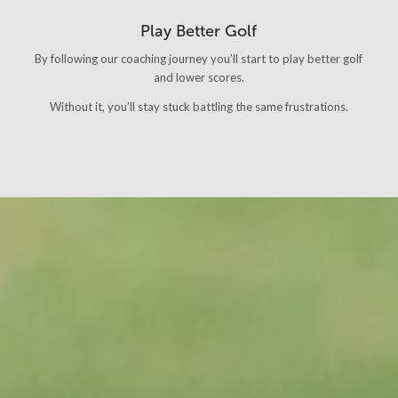
Play Better Golf
By following our coaching journey you’ll start to play better golf
and lower scores.
Without it, you’ll stay stuck battling the same frustrations.