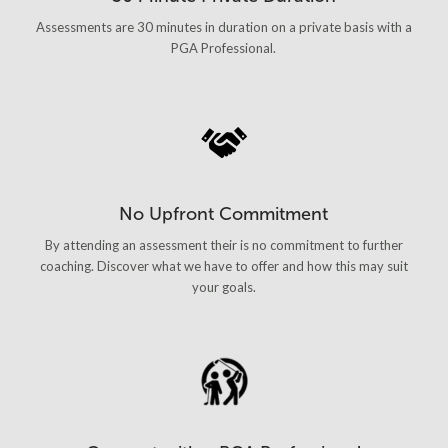
Assessments are 30 minutes in duration on a private basis with a
PGA Professional.
No Upfront Commitment
By attending an assessment their is no commitment to further
coaching. Discover what we have to offer and how this may suit
your goals.