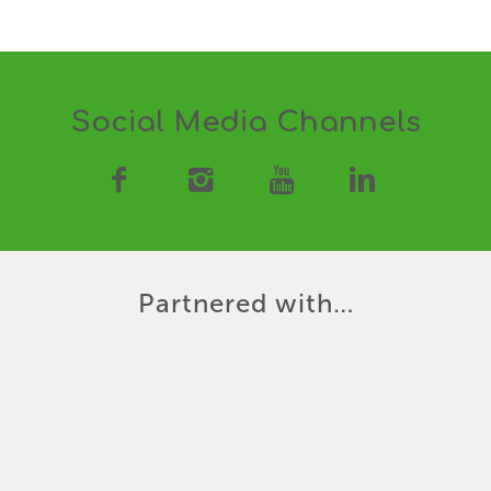
Social Media Channels
Partnered with…