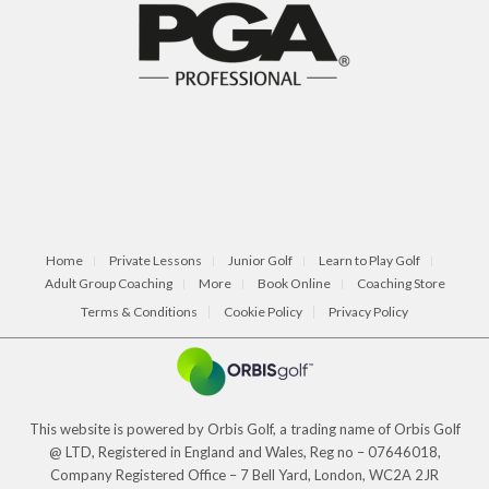
Home
Private Lessons
Junior Golf
Learn to Play Golf
Adult Group Coaching
More
Book Online
Coaching Store
Terms & Conditions
Cookie Policy
Privacy Policy
This website is powered by Orbis Golf, a trading name of Orbis Golf
@ LTD, Registered in England and Wales, Reg no – 07646018,
Company Registered Office – 7 Bell Yard, London, WC2A 2JR