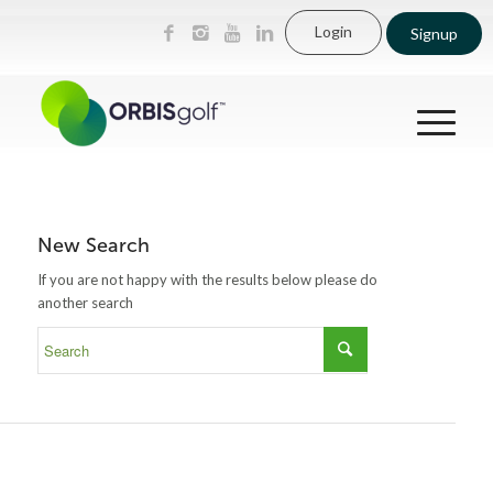
Login
Signup
New Search
If you are not happy with the results below please do
another search